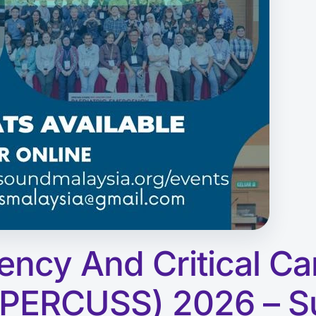
ency And Critical Ca
(PERCUSS) 2026 – S