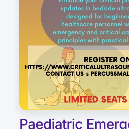
Paediatric Emerg