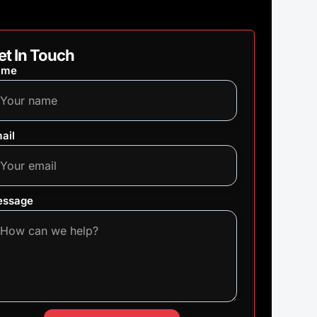
et In Touch
ame
ail
ssage