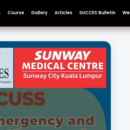
s
Course
Gallery
Articles
SUCCES Bulletin
We