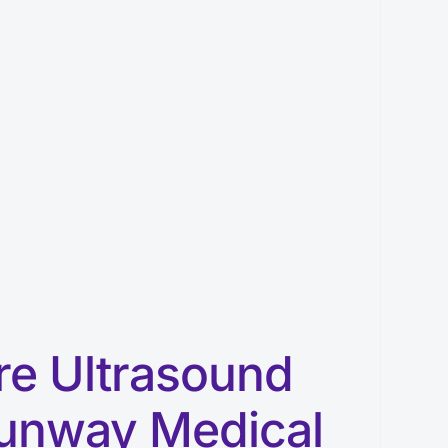
re Ultrasound
unway Medical