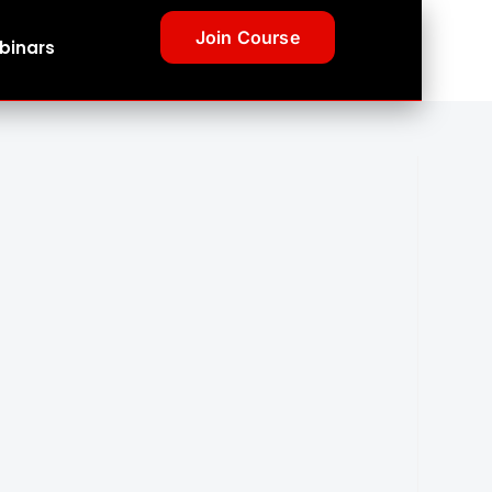
Join Course
binars