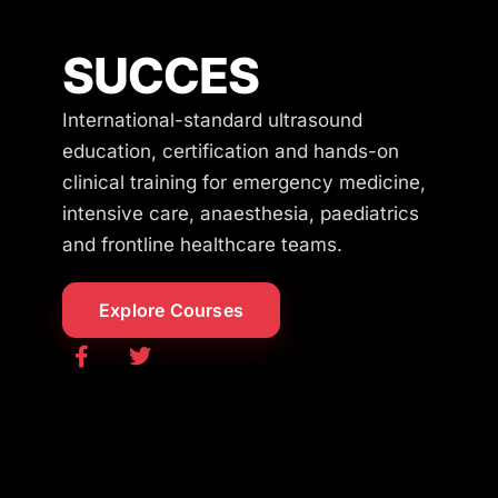
SUCCES
International-standard ultrasound
education, certification and hands-on
clinical training for emergency medicine,
intensive care, anaesthesia, paediatrics
and frontline healthcare teams.
Explore Courses