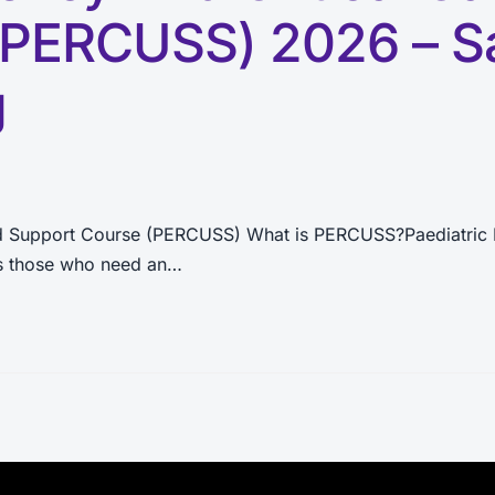
(PERCUSS) 2026 – S
g
nd Support Course (PERCUSS) What is PERCUSS?Paediatric 
 as those who need an…