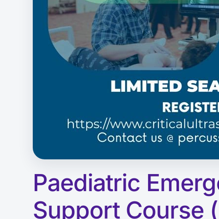
Paediatric Emerg
Support Course 