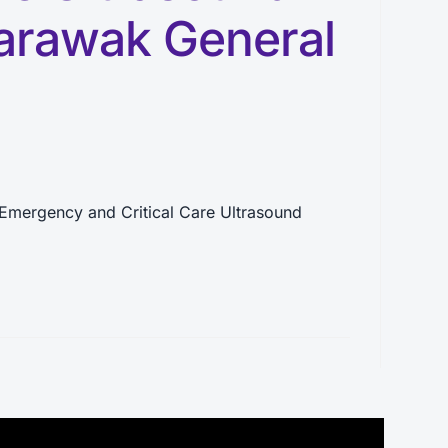
arawak General
Emergency and Critical Care Ultrasound