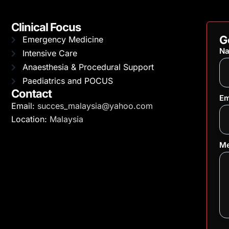
Clinical Focus
G
Emergency Medicine
N
Intensive Care
Anaesthesia & Procedural Support
Paediatrics and POCUS
Contact
Em
Email:
succes_malaysia@yahoo.com
Location:
Malaysia
Me