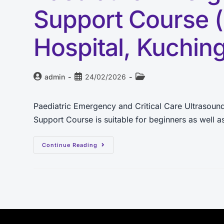
Support Course 
Hospital, Kuchin
admin
24/02/2026
Paediatric Emergency and Critical Care Ultrasou
Support Course is suitable for beginners as well
Continue Reading