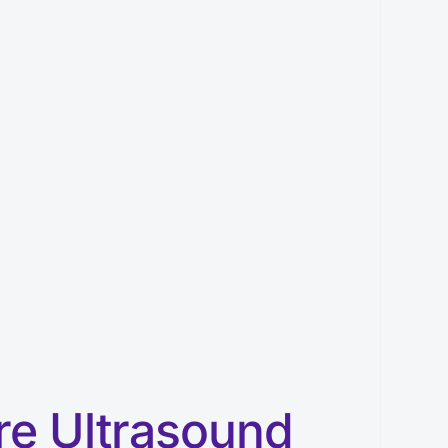
re Ultrasound