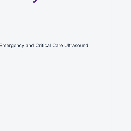
Emergency and Critical Care Ultrasound