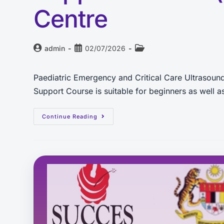
Centre
admin
02/07/2026
Paediatric Emergency and Critical Care Ultrasou
Support Course is suitable for beginners as well
Continue Reading