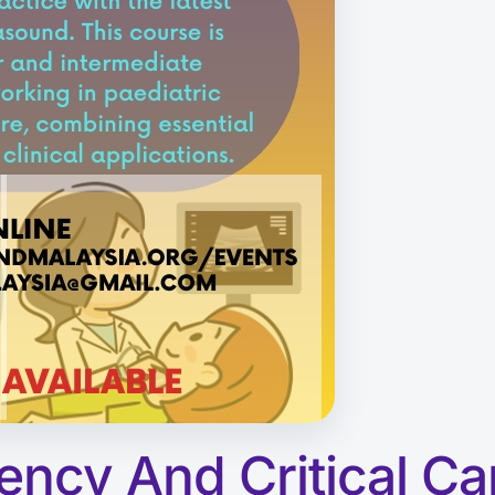
ency And Critical Ca