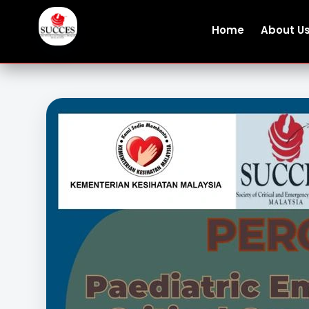
Home
About U