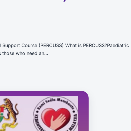
nd Support Course (PERCUSS) What is PERCUSS?Paediatric 
 as those who need an…