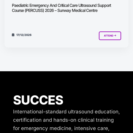
Paediatric Emergency And Critical Care Ultrasound Support
Course (PERCUSS) 2026 – Sunway Medical Centre
17/12/2026
ATTEND
SUCCES
International-standard ultrasound education,
certification and hands-on clinical training
for emergency medicine, intensive care,