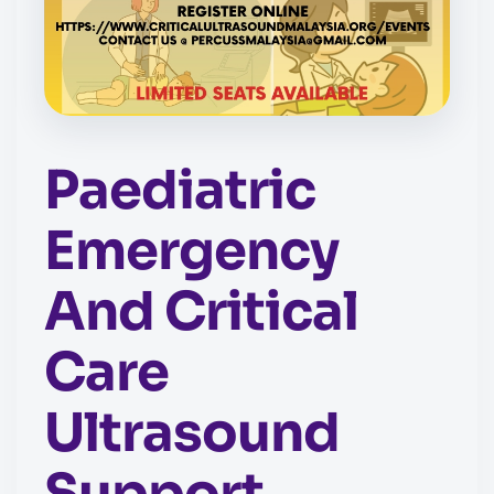
Paediatric
Emergency
And Critical
Care
Ultrasound
Support