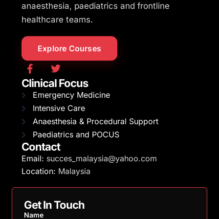
anaesthesia, paediatrics and frontline
healthcare teams.
Explore Courses
Clinical Focus
Emergency Medicine
Intensive Care
Anaesthesia & Procedural Support
Paediatrics and POCUS
Contact
Email:
succes_malaysia@yahoo.com
Location:
Malaysia
Get In Touch
Name