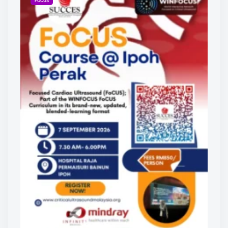
FOCUS