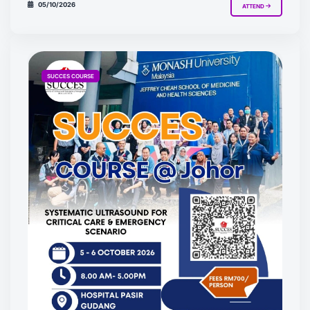
05/10/2026
ATTEND
SUCCES COURSE