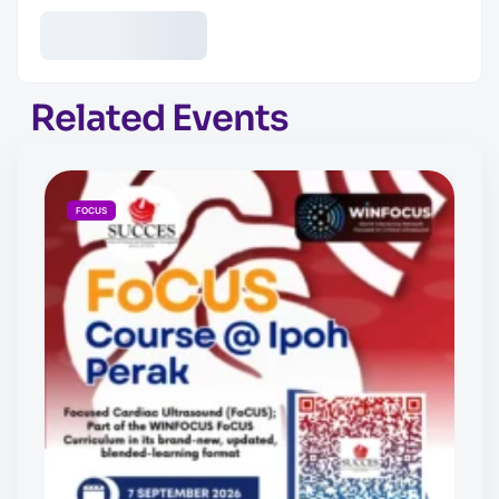
Related Events
FOCUS