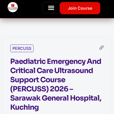
Join Course
PERCUSS
Paediatric Emergency And
Critical Care Ultrasound
Support Course
(PERCUSS) 2026 –
Sarawak General Hospital,
Kuching