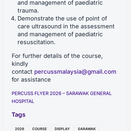
and management of paediatric
trauma.
Demonstrate the use of point of
care ultrasound in the assessment
and management of paediatric
resuscitation.
For further details of the course,
kindly
contact
percussmalaysia@gmail.com
for assistance
PERCUSS FLYER 2026 – SARAWAK GENERAL
HOSPITAL
Tags
2026
COURSE
DISPLAY
SARAWAK