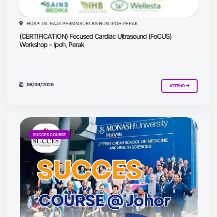
HOSPITAL RAJA PERMAISURI BAINUN IPOH PERAK
(CERTIFICATION) Focused Cardiac Ultrasound (FoCUS)
Workshop – Ipoh, Perak
08/09/2026
ATTEND
SUCCES COURSE