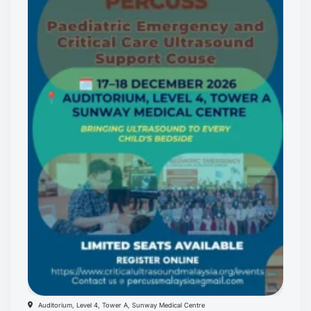
Auditorium, Level 4, Tower A, Sunway Medical Centre