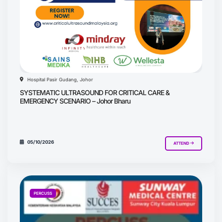
Hospital Pasir Gudang, Johor
SYSTEMATIC ULTRASOUND FOR CRITICAL CARE &
EMERGENCY SCENARIO – Johor Bharu
05/10/2026
ATTEND
PERCUSS