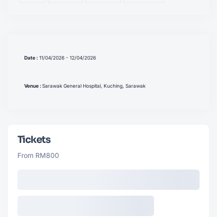
Date :
11/04/2026 - 12/04/2026
Venue :
Sarawak General Hospital, Kuching, Sarawak
Tickets
From RM800