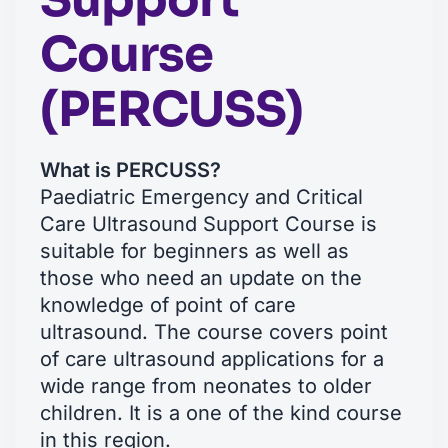
Course
(PERCUSS)
What is PERCUSS?
Paediatric Emergency and Critical
Care Ultrasound Support Course is
suitable for beginners as well as
those who need an update on the
knowledge of point of care
ultrasound. The course covers point
of care ultrasound applications for a
wide range from neonates to older
children. It is a one of the kind course
in this region.