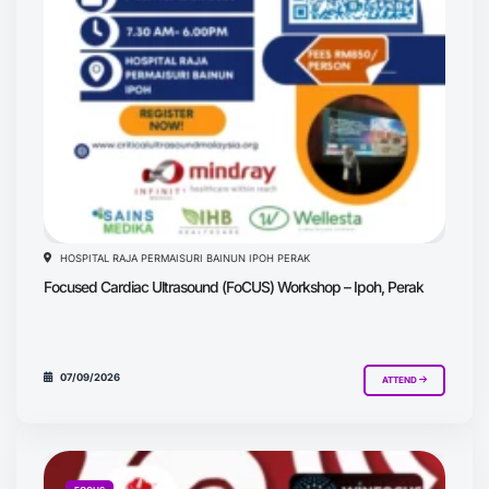
HOSPITAL RAJA PERMAISURI BAINUN IPOH PERAK
Focused Cardiac Ultrasound (FoCUS) Workshop – Ipoh, Perak
07/09/2026
ATTEND