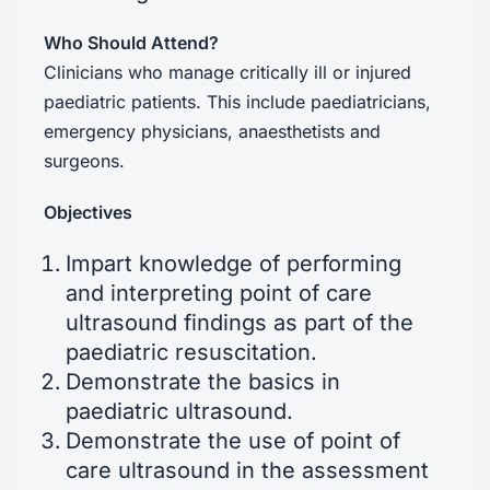
Who Should Attend?
Clinicians who manage critically ill or injured
paediatric patients. This include paediatricians,
emergency physicians, anaesthetists and
surgeons.
Objectives
Impart knowledge of performing
and interpreting point of care
ultrasound findings as part of the
paediatric resuscitation.
Demonstrate the basics in
paediatric ultrasound.
Demonstrate the use of point of
care ultrasound in the assessment