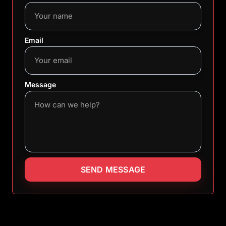
Email
Message
SEND MESSAGE