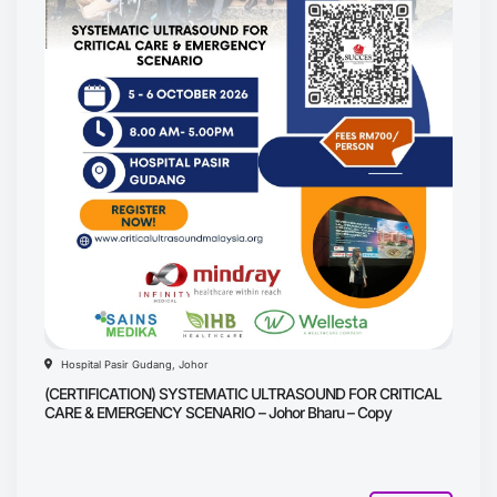
Hospital Pasir Gudang, Johor
(CERTIFICATION) SYSTEMATIC ULTRASOUND FOR CRITICAL
CARE & EMERGENCY SCENARIO – Johor Bharu – Copy