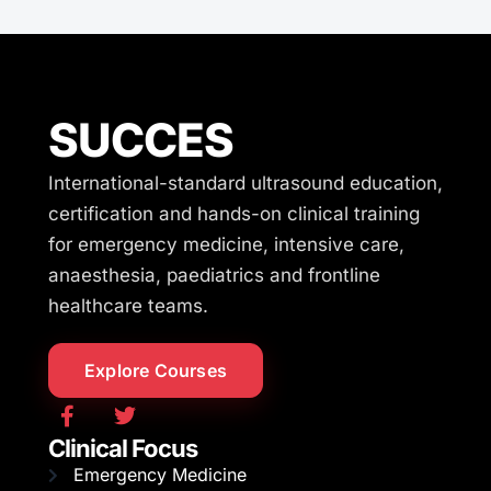
SUCCES
International-standard ultrasound education,
certification and hands-on clinical training
for emergency medicine, intensive care,
anaesthesia, paediatrics and frontline
healthcare teams.
Explore Courses
Clinical Focus
Emergency Medicine