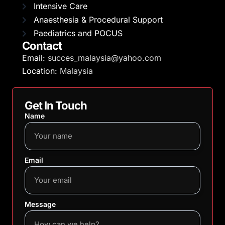
Intensive Care
Anaesthesia & Procedural Support
Paediatrics and POCUS
Contact
Email:
succes_malaysia@yahoo.com
Location:
Malaysia
Get In Touch
Name
Email
Message