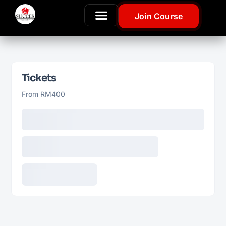
Join Course
Tickets
From RM400