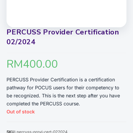
PERCUSS Provider Certification
02/2024
RM
400.00
PERCUSS Provider Certification is a certification
pathway for POCUS users for their competency to
be recognized. This is the next step after you have
completed the PERCUSS course.
Out of stock
SKU:
percuss-provi-cert-022024