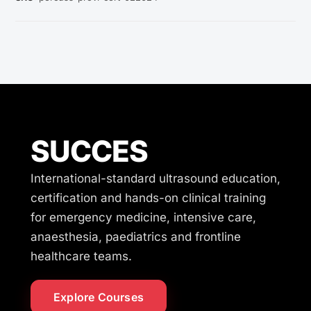
SUCCES
International-standard ultrasound education,
certification and hands-on clinical training
for emergency medicine, intensive care,
anaesthesia, paediatrics and frontline
healthcare teams.
Explore Courses