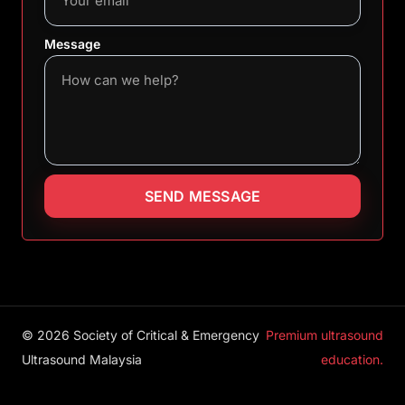
Message
SEND MESSAGE
© 2026 Society of Critical & Emergency
Premium ultrasound
Ultrasound Malaysia
education.