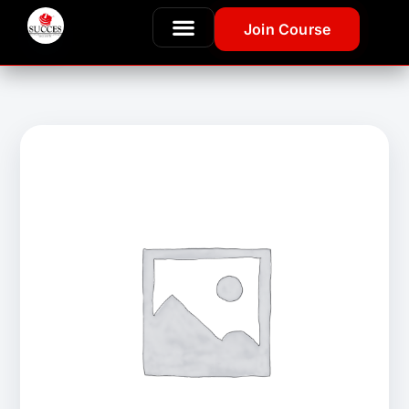
Join Course