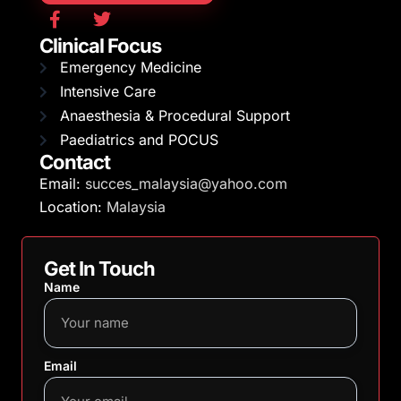
Clinical Focus
Emergency Medicine
Intensive Care
Anaesthesia & Procedural Support
Paediatrics and POCUS
Contact
Email:
succes_malaysia@yahoo.com
Location:
Malaysia
Get In Touch
Name
Email