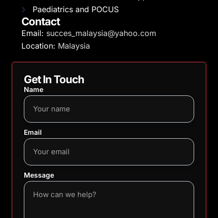
Paediatrics and POCUS
Contact
Email:
succes_malaysia@yahoo.com
Location:
Malaysia
Get In Touch
Name
Email
Message