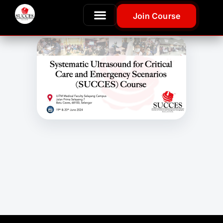
Join Course