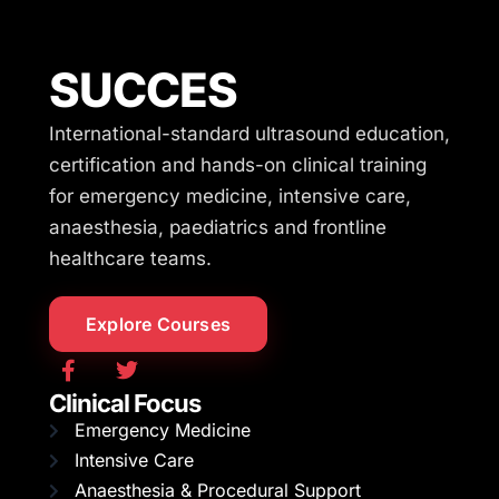
SUCCES
International-standard ultrasound education,
certification and hands-on clinical training
for emergency medicine, intensive care,
anaesthesia, paediatrics and frontline
healthcare teams.
Explore Courses
Clinical Focus
Emergency Medicine
Intensive Care
Anaesthesia & Procedural Support