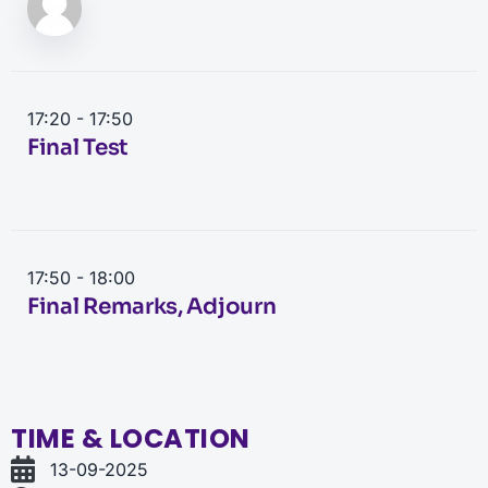
17:20 - 17:50
Final Test
17:50 - 18:00
Final Remarks, Adjourn
TIME & LOCATION
13-09-2025