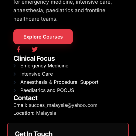
for emergency medicine, intensive care,
anaesthesia, paediatrics and frontline
healthcare teams.
Explore Courses
Clinical Focus
Emergency Medicine
Intensive Care
Anaesthesia & Procedural Support
Paediatrics and POCUS
Contact
Email:
succes_malaysia@yahoo.com
Location:
Malaysia
Get In Touch