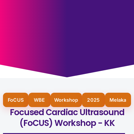
FoCUS
WBE
Workshop
2025
Melaka
Focused Cardiac Ultrasound
(FoCUS) Workshop - KK