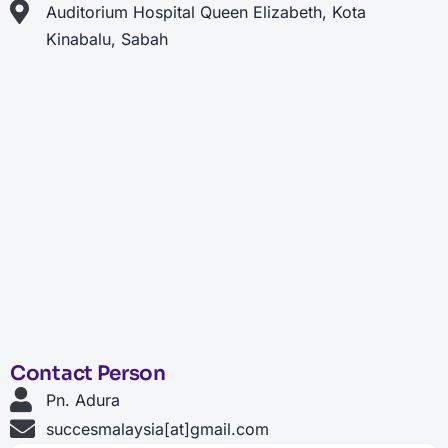
Auditorium Hospital Queen Elizabeth, Kota
Kinabalu, Sabah
Contact Person
Pn. Adura
succesmalaysia[at]gmail.com