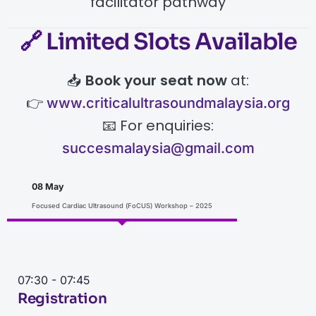
facilitator pathway
🔗
Limited Slots Available
📥
Book your seat now
at:
👉
www.criticalultrasoundmalaysia.org
📧 For enquiries:
succesmalaysia@gmail.com
08 May
Focused Cardiac Ultrasound (FoCUS) Workshop – 2025
07:30 - 07:45
Registration