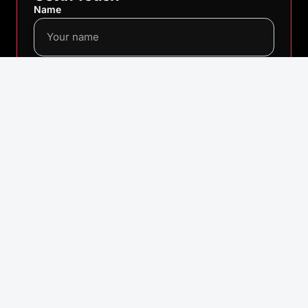
Name
Email
Message
SEND MESSAGE