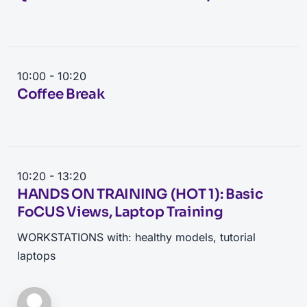
10:00 - 10:20
Coffee Break
10:20 - 13:20
HANDS ON TRAINING (HOT 1): Basic
FoCUS Views, Laptop Training
WORKSTATIONS with: healthy models, tutorial
laptops