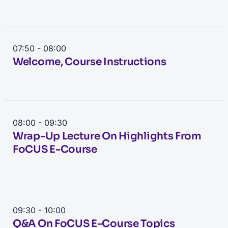
07:50 - 08:00
Welcome, Course Instructions
08:00 - 09:30
Wrap-Up Lecture On Highlights From
FoCUS E-Course
09:30 - 10:00
Q&A On FoCUS E-Course Topics