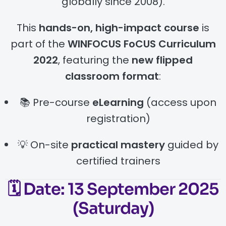
globally since 2008).
This
hands-on, high-impact course
is
part of the
WINFOCUS FoCUS Curriculum
2022
, featuring the
new flipped
classroom format
:
📚 Pre-course
eLearning
(access upon
registration)
💡 On-site
practical mastery
guided by
certified trainers
🗓️
Date:
13 September 2025
(Saturday)