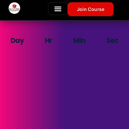
Join Course
Day
Hr
Min
Sec