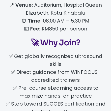
📍
Venue:
Auditorium, Hospital Queen
Elizabeth, Kota Kinabalu
⏰
Time:
08:00 AM – 5:30 PM
💵
Fee:
RM850 per person
🚀 Why Join?
✅ Get globally recognized ultrasound
skills
✅ Direct guidance from WINFOCUS-
accredited trainers
✅ Pre-course eLearning access to
maximize hands-on practice
✅ Step toward SUCCES certification and