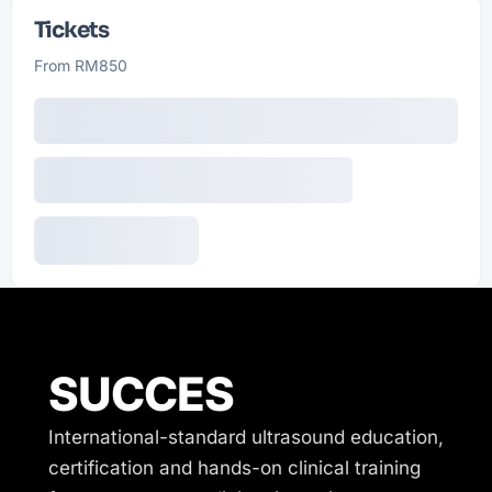
Tickets
From RM850
SUCCES
International-standard ultrasound education,
certification and hands-on clinical training