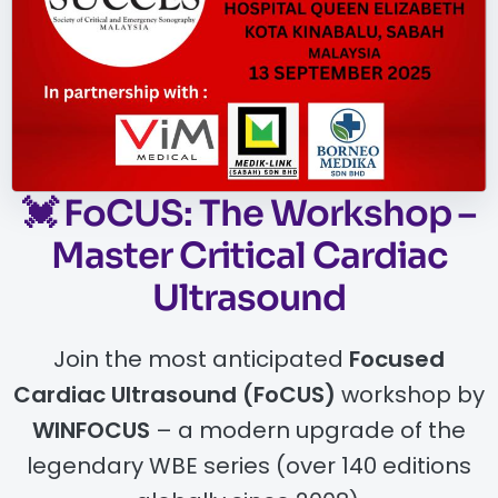
💓
FoCUS: The Workshop –
Master Critical Cardiac
Ultrasound
Join the most anticipated
Focused
Cardiac Ultrasound (FoCUS)
workshop by
WINFOCUS
– a modern upgrade of the
legendary WBE series (over 140 editions