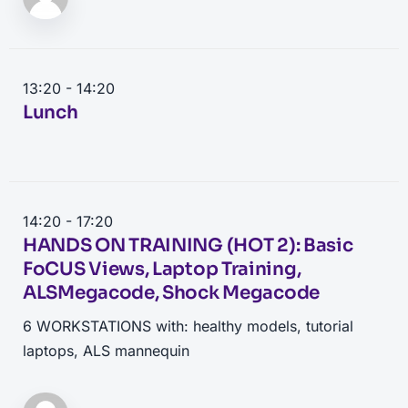
13:20 - 14:20
Lunch
14:20 - 17:20
HANDS ON TRAINING (HOT 2): Basic
FoCUS Views, Laptop Training,
ALSMegacode, Shock Megacode
6 WORKSTATIONS with: healthy models, tutorial
laptops, ALS mannequin