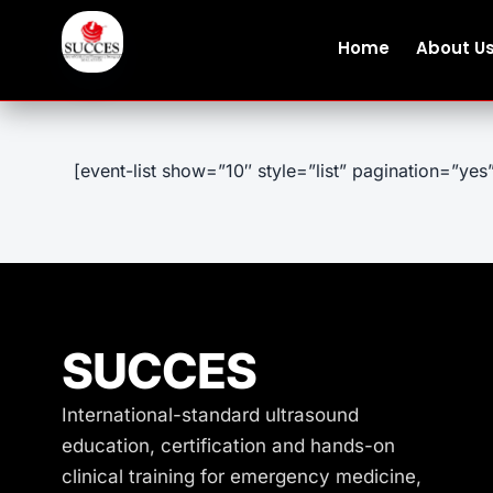
Home
About U
[event-list show=”10″ style=”list” pagination=”yes
SUCCES
International-standard ultrasound
education, certification and hands-on
clinical training for emergency medicine,