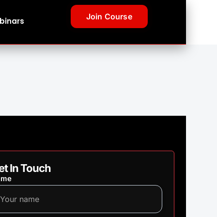
Join Course
binars
et In Touch
ame