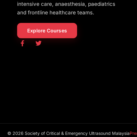
intensive care, anaesthesia, paediatrics
and frontline healthcare teams.
Explore Courses
© 2026 Society of Critical & Emergency Ultrasound Malaysia
Pre