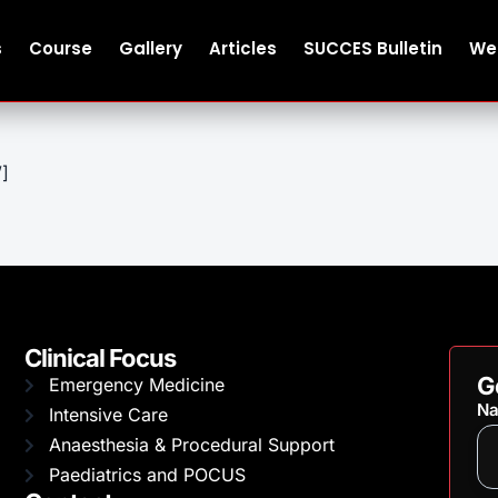
s
Course
Gallery
Articles
SUCCES Bulletin
We
”]
Clinical Focus
G
Emergency Medicine
N
Intensive Care
Anaesthesia & Procedural Support
Paediatrics and POCUS