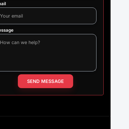
ail
ssage
SEND MESSAGE