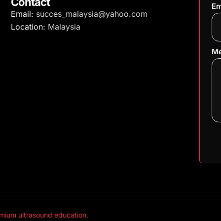
Contact
Em
Email:
succes_malaysia@yahoo.com
Location:
Malaysia
Me
mium ultrasound education.