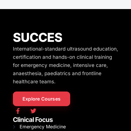
SUCCES
International-standard ultrasound education,
certification and hands-on clinical training
for emergency medicine, intensive care,
anaesthesia, paediatrics and frontline
healthcare teams.
Explore Courses
Clinical Focus
Emergency Medicine