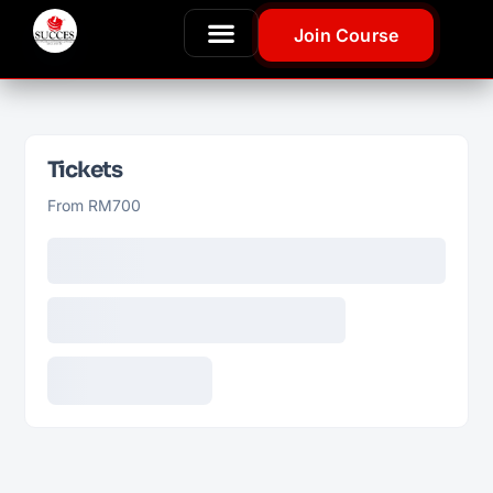
Join Course
Tickets
From RM700