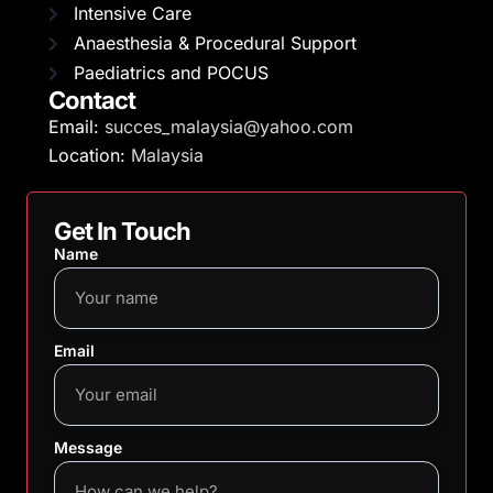
Intensive Care
Anaesthesia & Procedural Support
Paediatrics and POCUS
Contact
Email:
succes_malaysia@yahoo.com
Location:
Malaysia
Get In Touch
Name
Email
Message