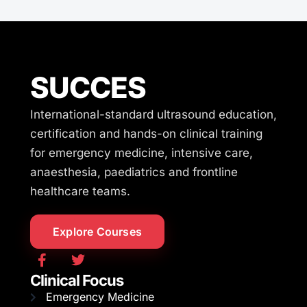
SUCCES
International-standard ultrasound education,
certification and hands-on clinical training
for emergency medicine, intensive care,
anaesthesia, paediatrics and frontline
healthcare teams.
Explore Courses
Clinical Focus
Emergency Medicine