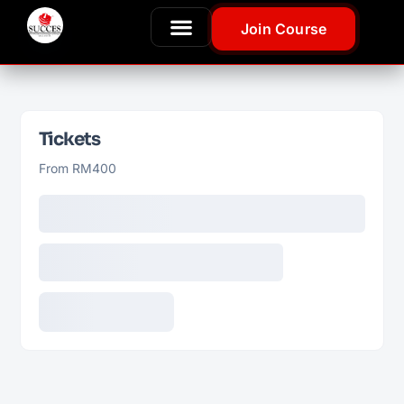
Join Course
Tickets
From RM400