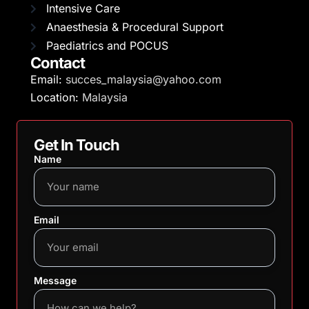
Intensive Care
Anaesthesia & Procedural Support
Paediatrics and POCUS
Contact
Email:
succes_malaysia@yahoo.com
Location:
Malaysia
Get In Touch
Name
Email
Message