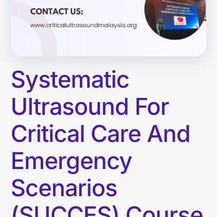
Systematic
Ultrasound For
Critical Care And
Emergency
Scenarios
(SUCCES) Course