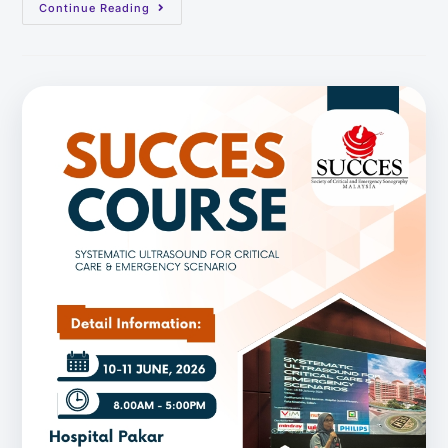
Continue Reading