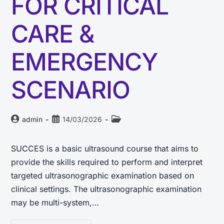
FOR CRITICAL
CARE &
EMERGENCY
SCENARIO
admin
14/03/2026
SUCCES is a basic ultrasound course that aims to
provide the skills required to perform and interpret
targeted ultrasonographic examination based on
clinical settings. The ultrasonographic examination
may be multi-system,…