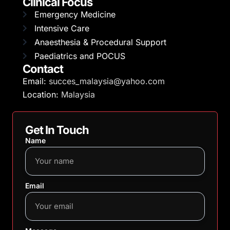
Clinical Focus
Emergency Medicine
Intensive Care
Anaesthesia & Procedural Support
Paediatrics and POCUS
Contact
Email:
succes_malaysia@yahoo.com
Location:
Malaysia
Get In Touch
Name
Email