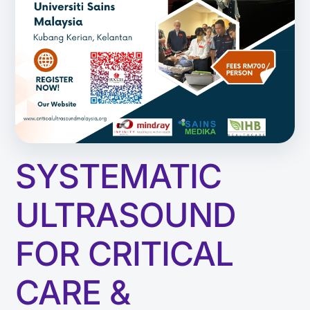
SYSTEMATIC
ULTRASOUND
FOR CRITICAL
CARE &