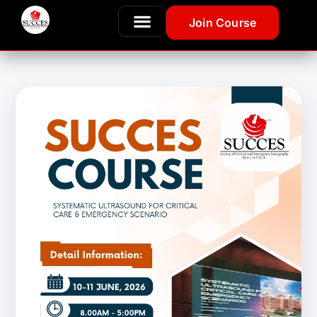
Join Course