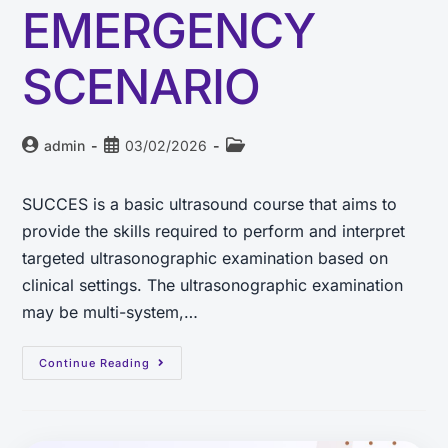
EMERGENCY
SCENARIO
admin
03/02/2026
SUCCES is a basic ultrasound course that aims to
provide the skills required to perform and interpret
targeted ultrasonographic examination based on
clinical settings. The ultrasonographic examination
may be multi-system,…
Continue Reading