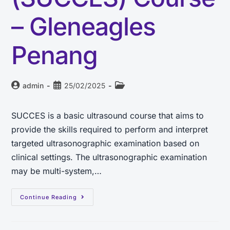
– Gleneagles
Penang
admin
25/02/2025
SUCCES is a basic ultrasound course that aims to
provide the skills required to perform and interpret
targeted ultrasonographic examination based on
clinical settings. The ultrasonographic examination
may be multi-system,…
Continue Reading