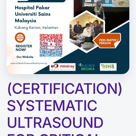
(CERTIFICATION)
SYSTEMATIC
ULTRASOUND