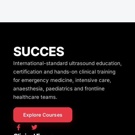
SUCCES
International-standard ultrasound education,
certification and hands-on clinical training
for emergency medicine, intensive care,
anaesthesia, paediatrics and frontline
healthcare teams.
Explore Courses