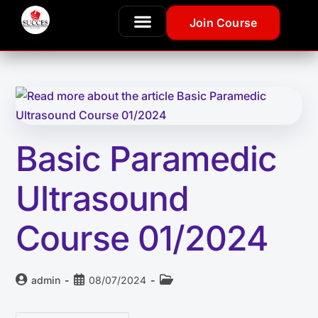
Join Course
Basic Paramedic
Ultrasound
Course 01/2024
admin
08/07/2024