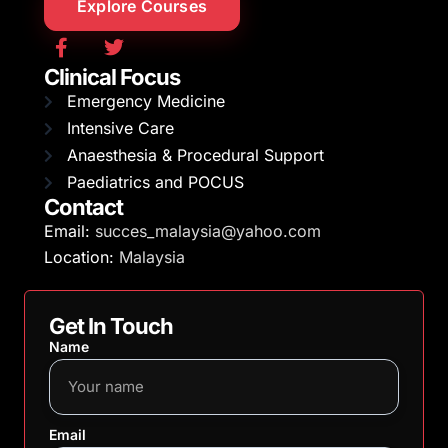
Explore Courses
Clinical Focus
Emergency Medicine
Intensive Care
Anaesthesia & Procedural Support
Paediatrics and POCUS
Contact
Email:
succes_malaysia@yahoo.com
Location:
Malaysia
Get In Touch
Name
Email