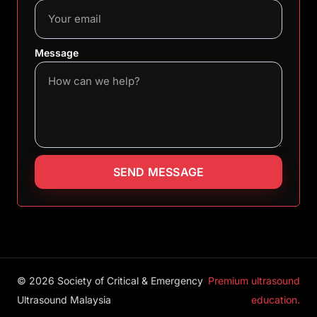
Message
SEND MESSAGE
© 2026 Society of Critical & Emergency
Premium ultrasound
Ultrasound Malaysia
education.