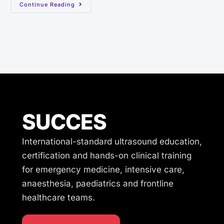
Continue Reading
SUCCES
International-standard ultrasound education,
certification and hands-on clinical training
for emergency medicine, intensive care,
anaesthesia, paediatrics and frontline
healthcare teams.