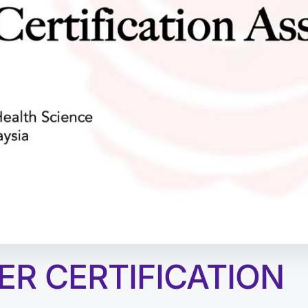
ER CERTIFICATION