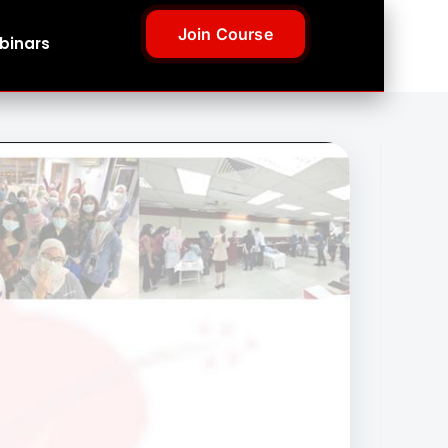
Join Course
binars