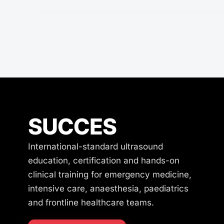
SUCCES
International-standard ultrasound
education, certification and hands-on
clinical training for emergency medicine,
intensive care, anaesthesia, paediatrics
and frontline healthcare teams.