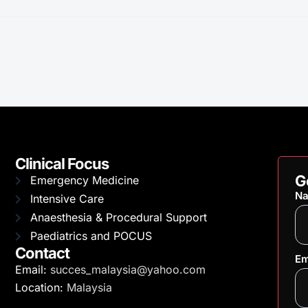
Clinical Focus
G
Emergency Medicine
N
Intensive Care
Anaesthesia & Procedural Support
Paediatrics and POCUS
Contact
Em
Email:
succes_malaysia@yahoo.com
Location:
Malaysia