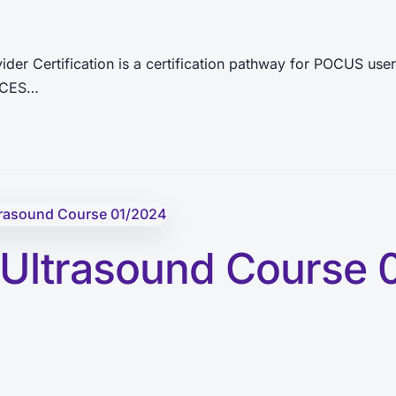
ertification is a certification pathway for POCUS users
UCCES…
 Ultrasound Course 