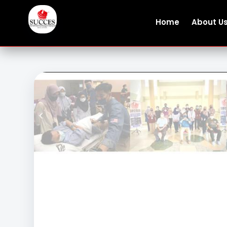
Home
About U