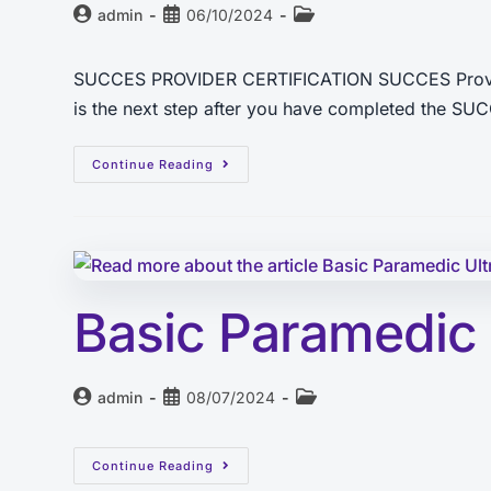
admin
06/10/2024
SUCCES PROVIDER CERTIFICATION SUCCES Provider C
is the next step after you have completed the S
Continue Reading
Basic Paramedic
admin
08/07/2024
Continue Reading