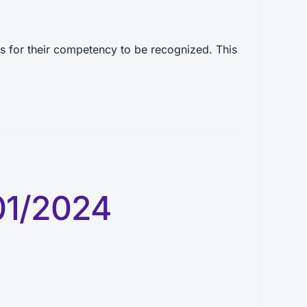
 for their competency to be recognized. This
01/2024