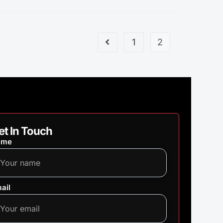
1
2
et In Touch
ame
ail