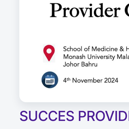
SUCCES PROVID