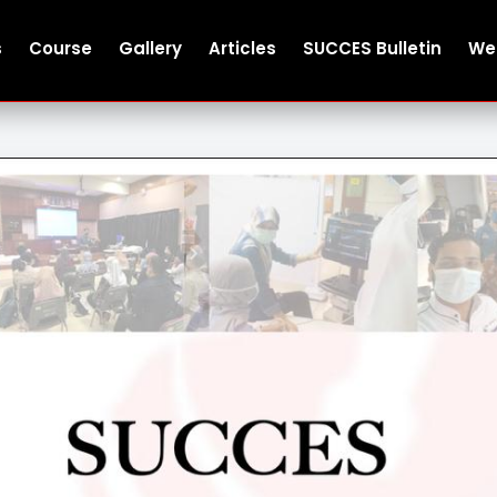
s
Course
Gallery
Articles
SUCCES Bulletin
We