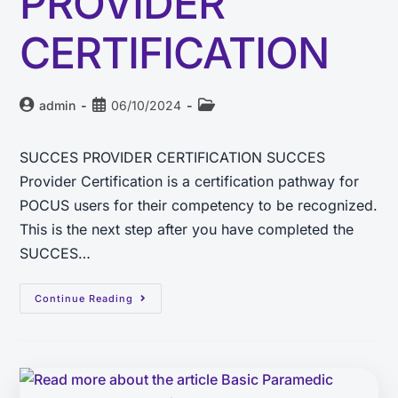
PROVIDER
CERTIFICATION
admin
06/10/2024
SUCCES PROVIDER CERTIFICATION SUCCES
Provider Certification is a certification pathway for
POCUS users for their competency to be recognized.
This is the next step after you have completed the
SUCCES…
Continue Reading