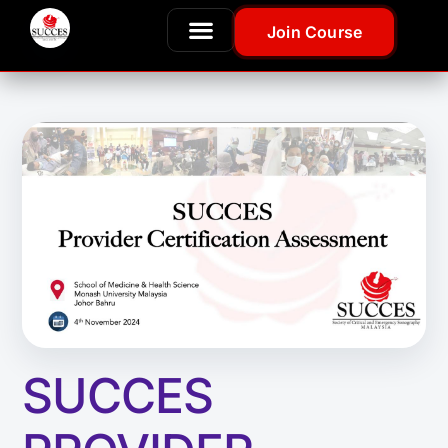
Join Course
SUCCES