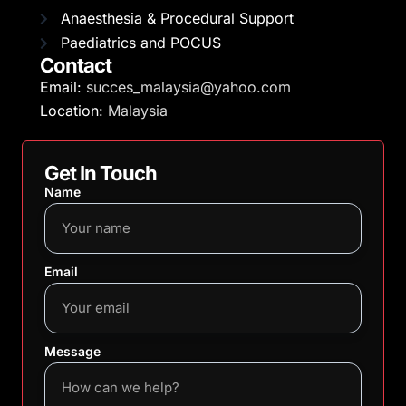
Anaesthesia & Procedural Support
Paediatrics and POCUS
Contact
Email:
succes_malaysia@yahoo.com
Location:
Malaysia
Get In Touch
Name
Email
Message