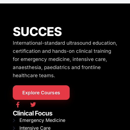
SUCCES
International-standard ultrasound education,
certification and hands-on clinical training
for emergency medicine, intensive care,
anaesthesia, paediatrics and frontline
healthcare teams.
Explore Courses
Clinical Focus
Emergency Medicine
Intensive Care