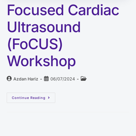
Focused Cardiac
Ultrasound
(FoCUS)
Workshop
Azdan Hariz
06/07/2024
Continue Reading