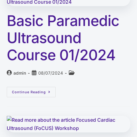
Basic Paramedic
Ultrasound
Course 01/2024
admin
08/07/2024
Continue Reading