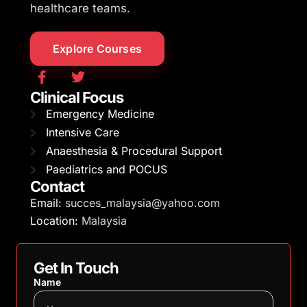
healthcare teams.
Explore Courses
Clinical Focus
Emergency Medicine
Intensive Care
Anaesthesia & Procedural Support
Paediatrics and POCUS
Contact
Email:
succes_malaysia@yahoo.com
Location:
Malaysia
Get In Touch
Name