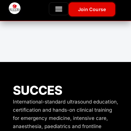
Join Course
SUCCES
International-standard ultrasound education,
certification and hands-on clinical training
for emergency medicine, intensive care,
anaesthesia, paediatrics and frontline