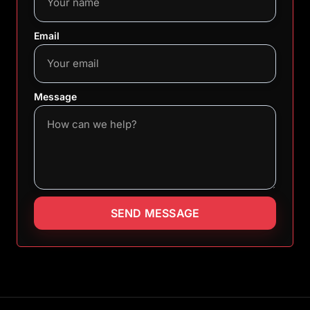
Email
Message
SEND MESSAGE