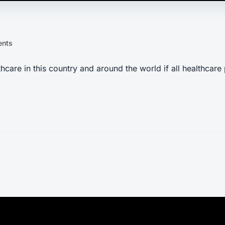
ents
are in this country and around the world if all healthcare