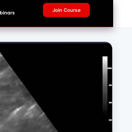
Join Course
binars