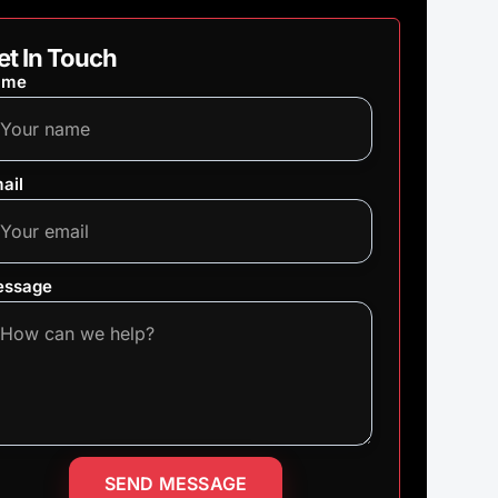
et In Touch
ame
ail
ssage
SEND MESSAGE