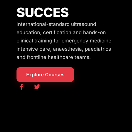
SUCCES
International-standard ultrasound
education, certification and hands-on
clinical training for emergency medicine,
intensive care, anaesthesia, paediatrics
and frontline healthcare teams.
Explore Courses