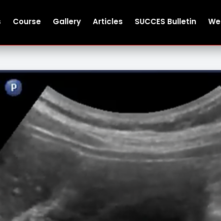
s
Course
Gallery
Articles
SUCCES Bulletin
We