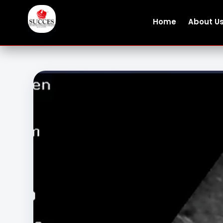
Home
About U