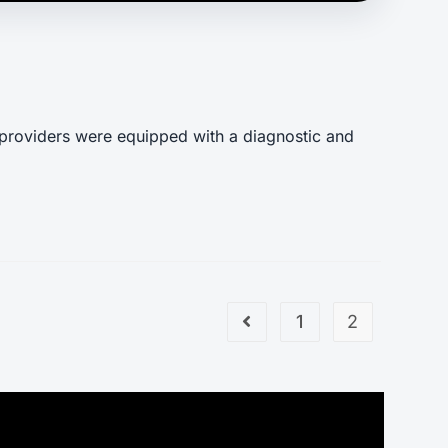
 providers were equipped with a diagnostic and
1
2