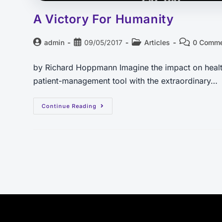
A Victory For Humanity
admin
09/05/2017
Articles
0 Comm
by Richard Hoppmann Imagine the impact on healthc
patient-management tool with the extraordinary…
Continue Reading