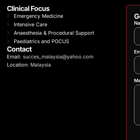
Clinical Focus
G
Emergency Medicine
N
Intensive Care
Anaesthesia & Procedural Support
Paediatrics and POCUS
Contact
Em
Email:
succes_malaysia@yahoo.com
Location:
Malaysia
Me